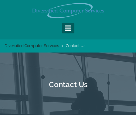
Skip
to
content
Diversified Computer Services
>
Contact Us
Contact Us