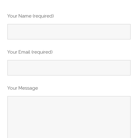
Your Name (required)
Your Email (required)
Your Message